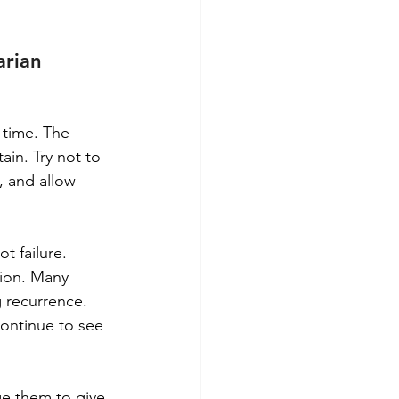
rian 
 time. The 
ain. Try not to 
, and allow 
t failure. 
sion. Many 
g recurrence. 
ontinue to see 
ge them to give 