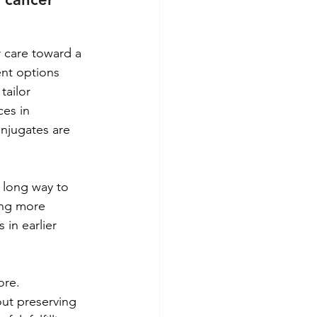
 care toward a 
nt options 
tailor 
es in 
njugates are 
 long way to 
ing more 
in earlier 
ore. 
out preserving 