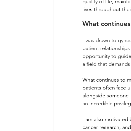
quality of life, maint
lives throughout thei
What continues 
I was drawn to gyne
patient relationships
opportunity to guide 
a field that demand
What continues to mo
patients often face 
alongside someone th
an incredible privileg
I am also motivated 
cancer research, and 