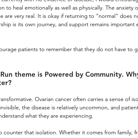
 to heal emotionally as well as physically. The anxiety of
e are very real. It is okay if returning to “normal” does 
rship is its own journey, and support remains important e
courage patients to remember that they do not have to g
al Run theme is Powered by Community. Wh
ter?
nsformative. Ovarian cancer often carries a sense of is
visible, the disease is relatively uncommon, and patient
understand what they are experiencing.
counter that isolation. Whether it comes from family, fr