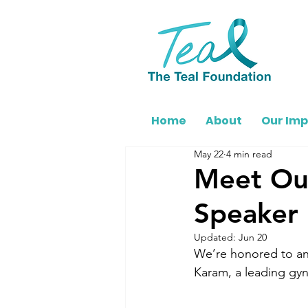
Home
About
Our Im
May 22
4 min read
Meet Ou
Speaker
Updated:
Jun 20
We’re honored to ann
Karam, a leading gyn