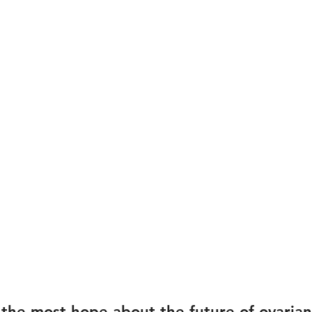
the most hope about the future of ovarian