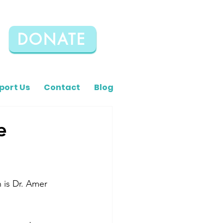
DONATE
port Us
Contact
Blog
e
 is Dr. Amer 