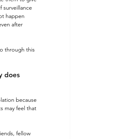
 surveillance 
not happen 
ven after 
o through this 
y does 
olation because 
s may feel that 
iends, fellow 