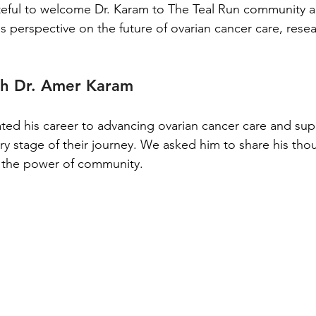
teful to welcome Dr. Karam to The Teal Run community a
is perspective on the future of ovarian cancer care, rese
th Dr. Amer Karam
ted his career to advancing ovarian cancer care and sup
ry stage of their journey. We asked him to share his tho
 the power of community.