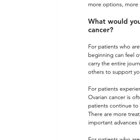
more options, more 
What would you
cancer?
For patients who are
beginning can feel ov
carry the entire jour
others to support yo
For patients experien
Ovarian cancer is of
patients continue to 
There are more treat
important advances i
For patients who are