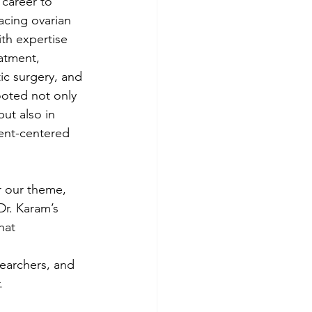
career to 
cing ovarian 
th expertise 
atment, 
ic surgery, and 
rooted not only 
ut also in 
ent-centered 
r our theme, 
r. Karam’s 
hat 
searchers, and 
.