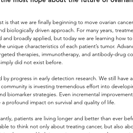
 is that we are finally beginning to move ovarian cancer
d biologically driven approach. For many years, treatme
ed and broadly applied, but today we are learning how to 
he unique characteristics of each patient’s tumor. Advanc
argeted therapies, immunotherapy, and antibody-drug co
imply did not exist before.
 by progress in early detection research. We still have a
ic community is investing tremendous effort into develop
nd biomarker strategies. Even incremental improvements 
a profound impact on survival and quality of life.
tly, patients are living longer and better than ever bef
able to think not only about treating cancer, but also ab