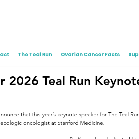
pact
The Teal Run
Ovarian Cancer Facts
Sup
r 2026 Teal Run Keynot
ounce that this year’s keynote speaker for The Teal Run
ecologic oncologist at Stanford Medicine.  