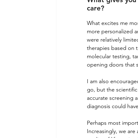
care?
What excites me most
more personalized an
were relatively limit
therapies based on t
molecular testing, t
opening doors that s
I am also encouraged
go, but the scientif
accurate screening a
diagnosis could have 
Perhaps most importan
Increasingly, we are 