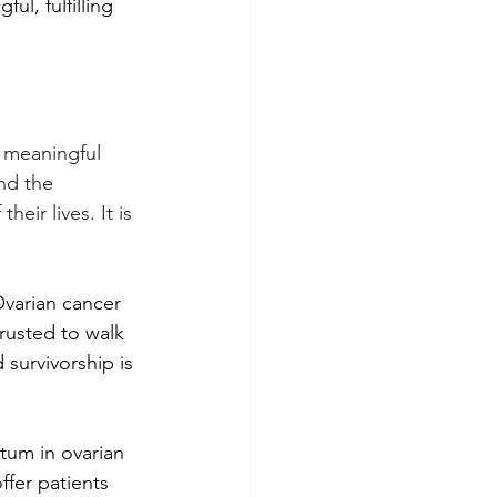
ul, fulfilling 
 meaningful 
nd the 
ir lives. It is 
Ovarian cancer 
rusted to walk 
survivorship is 
tum in ovarian 
ffer patients 