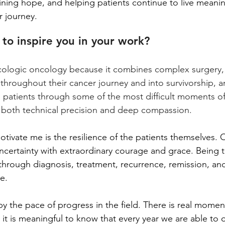
aining hope, and helping patients continue to live meaningf
r journey.
to inspire you in your work?
cologic oncology because it combines complex surgery,
 throughout their cancer journey and into survivorship, a
patients through some of the most difficult moments of the
s both technical precision and deep compassion.
tivate me is the resilience of the patients themselves. 
uncertainty with extraordinary courage and grace. Being t
rough diagnosis, treatment, recurrence, remission, and 
e.
by the pace of progress in the field. There is real momen
it is meaningful to know that every year we are able to o