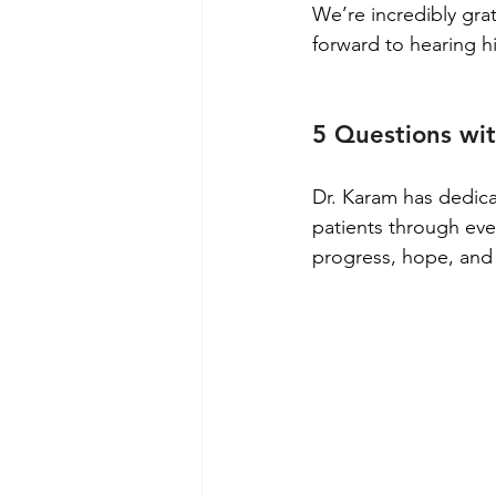
We’re incredibly gra
forward to hearing h
5 Questions wi
Dr. Karam has dedica
patients through eve
progress, hope, and