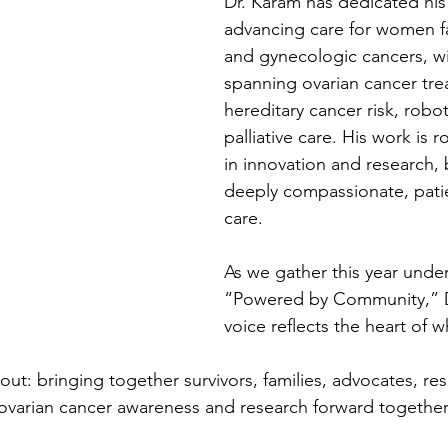
Dr. Karam has dedicated his 
advancing care for women fa
and gynecologic cancers, wi
spanning ovarian cancer tre
hereditary cancer risk, robot
palliative care. His work is 
in innovation and research, b
deeply compassionate, pati
care.  
As we gather this year unde
“Powered by Community,” D
voice reflects the heart of w
bout: bringing together survivors, families, advocates, re
ovarian cancer awareness and research forward together