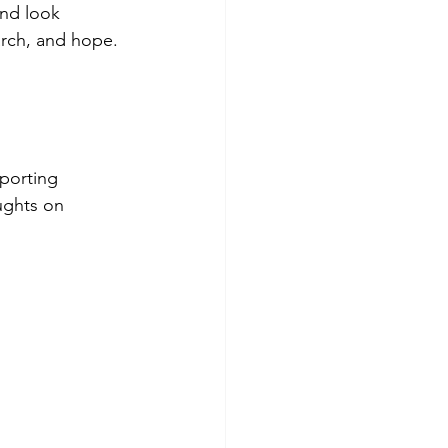
nd look 
arch, and hope.
porting 
ughts on 