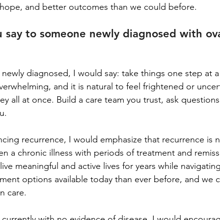
hope, and better outcomes than we could before.
 say to someone newly diagnosed with ova
 newly diagnosed, I would say: take things one step at a
erwhelming, and it is natural to feel frightened or uncert
ney all at once. Build a care team you trust, ask questions
u.
cing recurrence, I would emphasize that recurrence is no
ten a chronic illness with periods of treatment and remis
live meaningful and active lives for years while navigatin
ment options available today than ever before, and we c
n care.
 currently with no evidence of disease, I would encoura