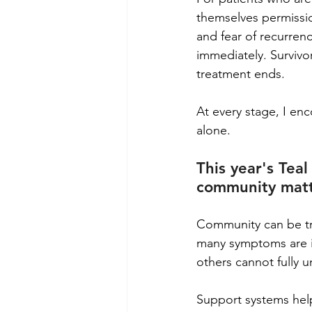
themselves permission
and fear of recurrenc
immediately. Survivo
treatment ends.
At every stage, I en
alone.
This year's Te
community mat
Community can be tra
many symptoms are in
others cannot fully 
Support systems help 