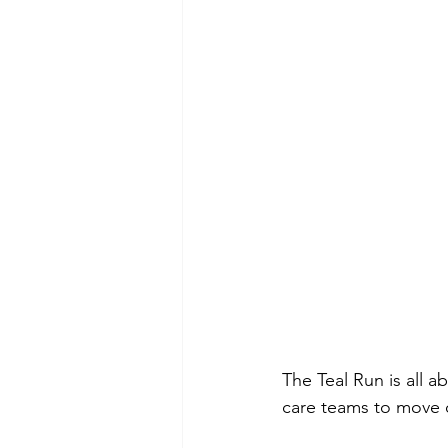
The Teal Run is all a
care teams to move 