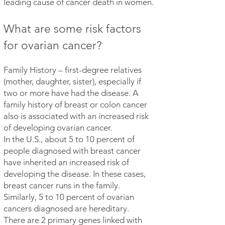
leading cause of cancer death in women.
What are some risk factors
for ovarian cancer?
Family History – first-degree relatives
(mother, daughter, sister), especially if
two or more have had the disease. A
family history of breast or colon cancer
also is associated with an increased risk
of developing ovarian cancer.
In the U.S., about 5 to 10 percent of
people diagnosed with breast cancer
have inherited an increased risk of
developing the disease. In these cases,
breast cancer runs in the family.
Similarly, 5 to 10 percent of ovarian
cancers diagnosed are hereditary.
There are 2 primary genes linked with