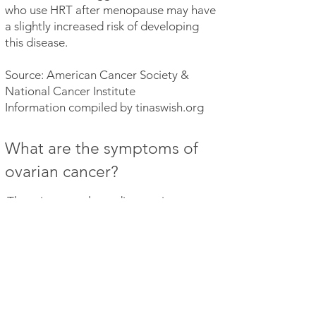
who use HRT after menopause may have
a slightly increased risk of developing
this disease.
Source: American Cancer Society &
National Cancer Institute
Information compiled by tinaswish.org
What are the symptoms of
ovarian cancer?
There is currently no diagnostic test
for ovarian cancer. Below are a few of
the most common symptoms:
Bloating, noticeable change in the
abdomen area