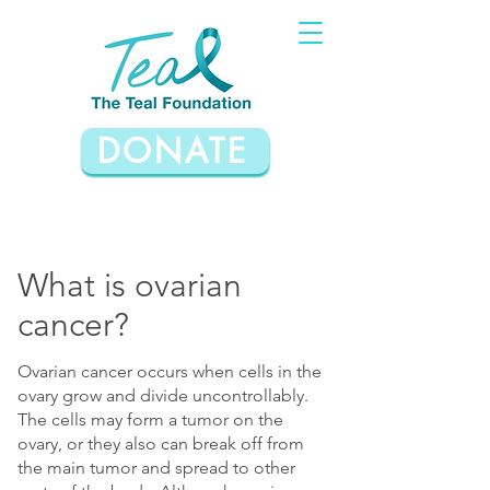
DONATE
What is ovarian
cancer?
Ovarian cancer occurs when cells in the
ovary grow and divide uncontrollably.
The cells may form a tumor on the
ovary, or they also can break off from
the main tumor and spread to other