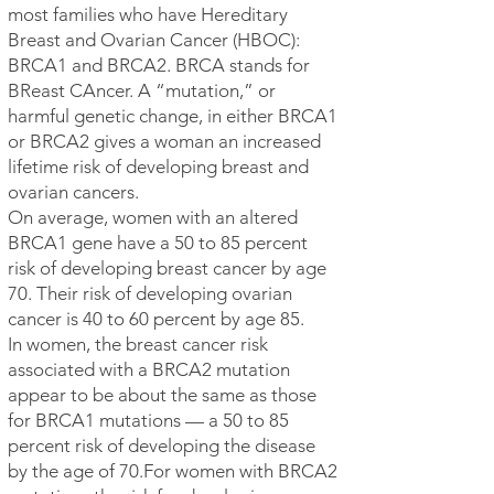
most families who have Hereditary
Breast and Ovarian Cancer (HBOC):
BRCA1 and BRCA2. BRCA stands for
BReast CAncer. A “mutation,” or
harmful genetic change, in either BRCA1
or BRCA2 gives a woman an increased
lifetime risk of developing breast and
ovarian cancers.
On average, women with an altered
BRCA1 gene have a 50 to 85 percent
risk of developing breast cancer by age
70. Their risk of developing ovarian
cancer is 40 to 60 percent by age 85.
In women, the breast cancer risk
associated with a BRCA2 mutation
appear to be about the same as those
for BRCA1 mutations — a 50 to 85
percent risk of developing the disease
by the age of 70.For women with BRCA2