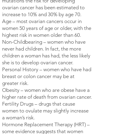
mutations the risk for developing
ovarian cancer has been estimated to
increase to 10% and 30% by age 70.
Age – most ovarian cancers occur in
women 50 years of age or older, with the
highest risk in women older than 60.
Non-Childbearing – women who have
never had children. In fact, the more
children a woman has had, the less likely
she is to develop ovarian cancer.
Personal History – women who have had
breast or colon cancer may be at
greater risk.
Obesity – women who are obese have a
higher rate of death from ovarian cancer.
Fertility Drugs – drugs that cause
women to ovulate may slightly increase
a woman’s risk.
Hormone Replacement Therapy (HRT) –
some evidence suggests that women