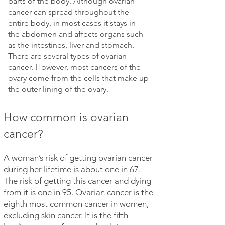
parts of the body. Although ovarian
cancer can spread throughout the
entire body, in most cases it stays in
the abdomen and affects organs such
as the intestines, liver and stomach.
There are several types of ovarian
cancer. However, most cancers of the
ovary come from the cells that make up
the outer lining of the ovary.
How common is ovarian
cancer?
A woman’s risk of getting ovarian cancer
during her lifetime is about one in 67.
The risk of getting this cancer and dying
from it is one in 95. Ovarian cancer is the
eighth most common cancer in women,
excluding skin cancer. It is the fifth