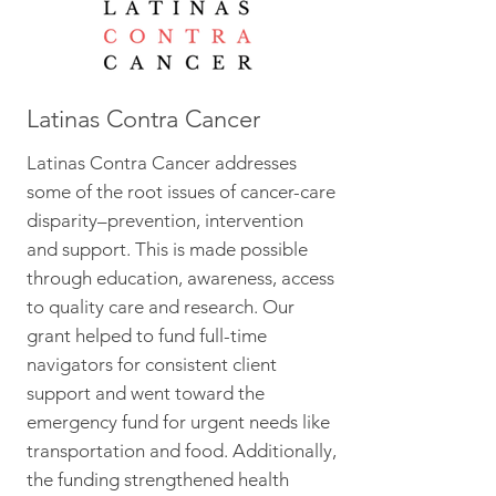
Latinas Contra Cancer
Latinas Contra Cancer addresses
some of the root issues of cancer-care
disparity–prevention, intervention
and support. This is made possible
through education, awareness, access
to quality care and research. Our
grant helped to fund full-time
navigators for consistent client
support and went toward the
emergency fund for urgent needs like
transportation and food. Additionally,
the funding strengthened health