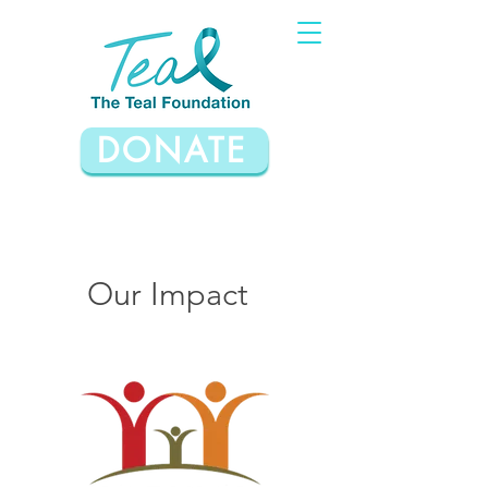
DONATE
Our Impact