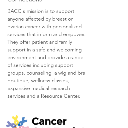
BACC's mission is to support
anyone affected by breast or
ovarian cancer with personalized
services that inform and empower.
They offer patient and family
support in a safe and welcoming
environment and provide a range
of services including support
groups, counseling, a wig and bra
boutique, wellness classes,
expansive medical research
services and a Resource Center.