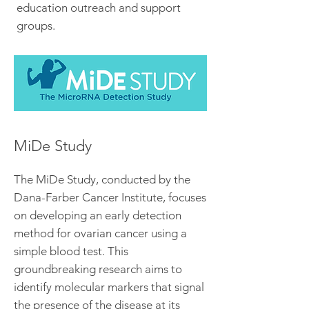
education outreach and support
groups.
MiDe Study
The MiDe Study, conducted by the
Dana-Farber Cancer Institute, focuses
on developing an early detection
method for ovarian cancer using a
simple blood test. This
groundbreaking research aims to
identify molecular markers that signal
the presence of the disease at its