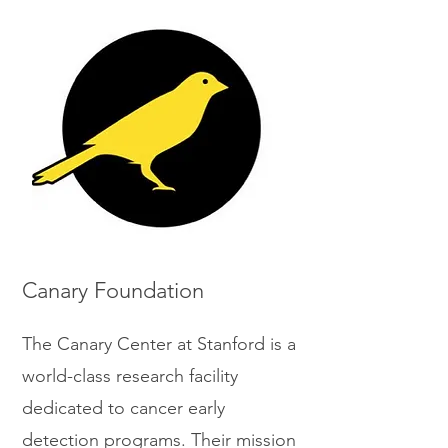
Canary Foundation
The Canary Center at Stanford is a
world-class research facility
dedicated to cancer early
detection programs. Their mission