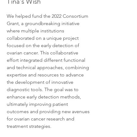
Tina's Wish
We helped fund the 2022 Consortium
Grant, a groundbreaking initiative
where multiple institutions
collaborated on a unique project
focused on the early detection of
ovarian cancer. This collaborative
effort integrated different functional
and technical approaches, combining
expertise and resources to advance
the development of innovative
diagnostic tools. The goal was to
enhance early detection methods,
ultimately improving patient
outcomes and providing new avenues
for ovarian cancer research and
treatment strategies.