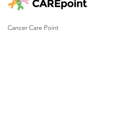
Cancer Care Point
Cancer Care Point is dedicated to
assisting patients, family members
and caregivers from the cancer
diagnosis through survivorship—
every step of the journey—
through their services, all of which
are free of charge. They have a
multitude of support offerings
including counseling, exercise &
movement classes as well as