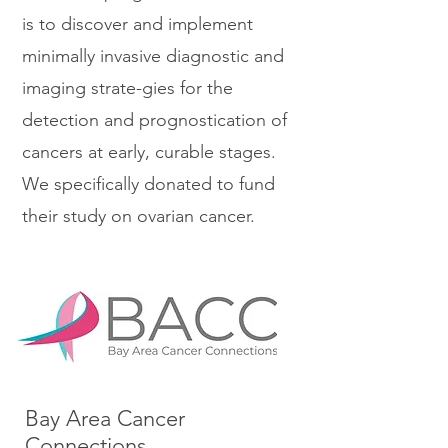
is to discover and implement
minimally invasive diagnostic and
imaging strate-gies for the
detection and prognostication of
cancers at early, curable stages.
We specifically donated to fund
their study on ovarian cancer.
Bay Area Cancer
Connections