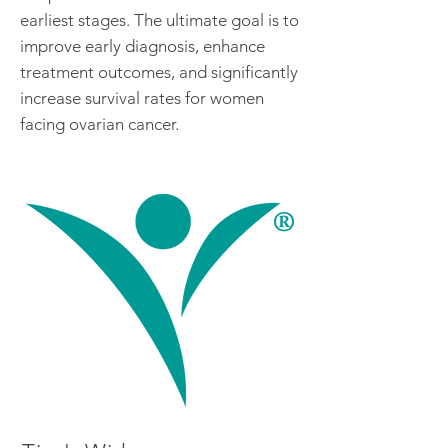
earliest stages. The ultimate goal is to
improve early diagnosis, enhance
treatment outcomes, and significantly
increase survival rates for women
facing ovarian cancer.