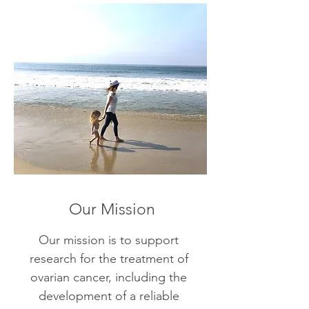
Our Mission
Our mission is to support
research for the treatment of
ovarian cancer, including the
development of a reliable