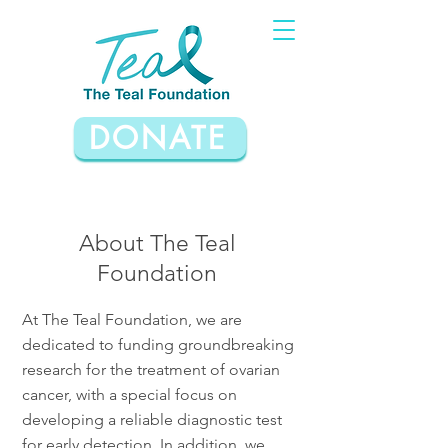
DONATE
About The Teal
Foundation
At The Teal Foundation, we are
dedicated to funding groundbreaking
research for the treatment of ovarian
cancer, with a special focus on
developing a reliable diagnostic test
for early detection. In addition, we