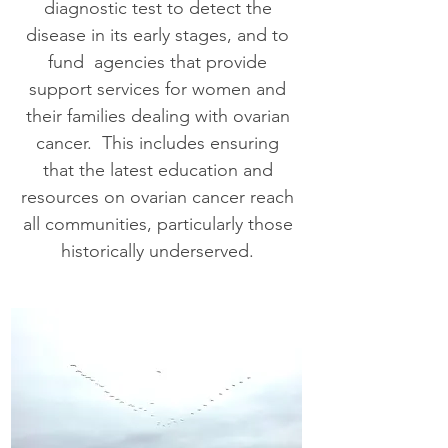
diagnostic test to detect the
disease in its early stages, and to
fund agencies that provide
support services for women and
their families dealing with ovarian
cancer. This includes ensuring
that the latest education and
resources on ovarian cancer reach
all communities, particularly those
historically underserved.