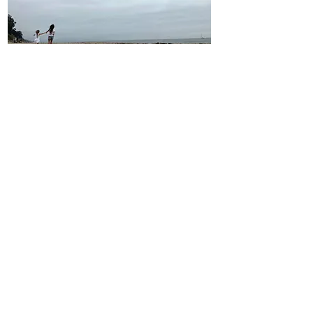
Our Vision
We hope in the future that ovarian
cancer will be a thing of the past.
We don't want this devastating
disease to affect one more
woman, one more family. Until
there is a cure we are committed
to funding research for an early
detection test as well as
supporting women and families