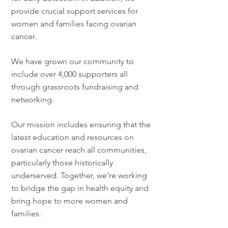
provide crucial support services for
women and families facing ovarian
cancer.
We have grown our community to
include over 4,000 supporters all
through grassroots fundraising and
networking.
Our mission includes ensuring that the
latest education and resources on
ovarian cancer reach all communities,
particularly those historically
underserved. Together, we’re working
to bridge the gap in health equity and
bring hope to more women and
families.