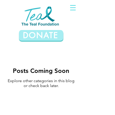
DONATE
Posts Coming Soon
Explore other categories in this blog
or check back later.