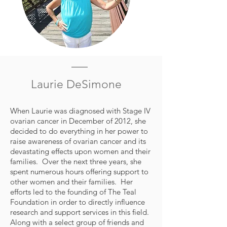
Laurie DeSimone
When Laurie was diagnosed with Stage IV
ovarian cancer in December of 2012, she
decided to do everything in her power to
raise awareness of ovarian cancer and its
devastating effects upon women and their
families. Over the next three years, she
spent numerous hours offering support to
other women and their families. Her
efforts led to the founding of The Teal
Foundation in order to directly influence
research and support services in this field.
Along with a select group of friends and