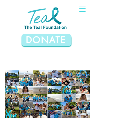
DONATE