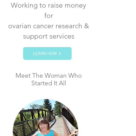
Working to raise money
for
ovarian cancer research &
support services
LEARN HOW
Meet The Woman Who
Started It All