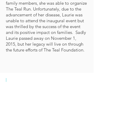
family members, she was able to organize
The Teal Run. Unfortunately, due to the
advancement of her disease, Laurie was
unable to attend the inaugural event but
was thrilled by the success of the event
and its positive impact on families. Sadly
Laurie passed away on November 1,
2015, but her legacy will live on through
the future efforts of The Teal Foundation.